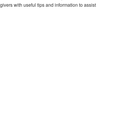
vers with useful tips and information to assist