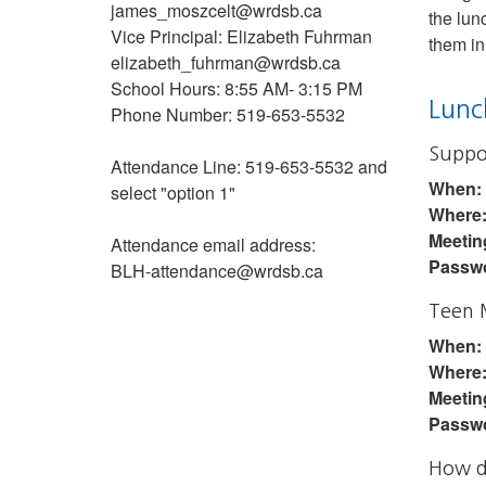
james_moszcelt@wrdsb.ca
the lun
Vice Principal: Elizabeth Fuhrman
them in
elizabeth_fuhrman@wrdsb.ca
School Hours: 8:55 AM- 3:15 PM
Lunc
Phone Number: 519-653-5532
Suppo
Attendance Line: 519-653-5532 and
When:
select "option 1"
Where
Meetin
Attendance email address:
Passw
BLH-attendance@wrdsb.ca
Teen 
When:
Where
Meetin
Passw
How do