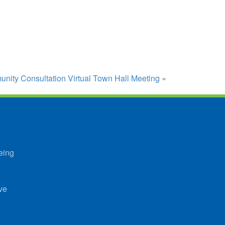
ity Consultation Virtual Town Hall Meeting
»
eing
ve