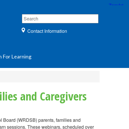
Contact Information
n For Learning
lies and Caregivers
hool Board (WRDSB) parents, families and
earn sessions. These webinars, scheduled over