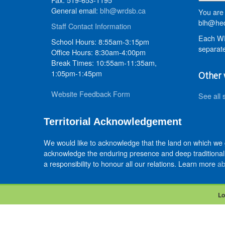
General email:
blh@wrdsb.ca
You are 
blh@hed
Staff Contact Information
Each WR
School Hours: 8:55am-3:15pm
separate
Office Hours: 8:30am-4:00pm
Break Times: 10:55am-11:35am,
1:05pm-1:45pm
Other 
Website Feedback Form
See all 
Territorial Acknowledgement
We would like to acknowledge that the land on which we
acknowledge the enduring presence and deep traditional 
a responsibility to honour all our relations. Learn more
ab
Lo