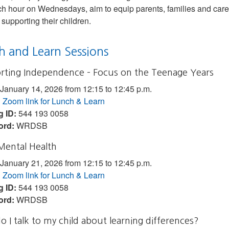
ch hour on Wednesdays, aim to equip parents, families and caregi
 supporting their children.
h and Learn Sessions
rting Independence – Focus on the Teenage Years
January 14, 2026 from 12:15 to 12:45 p.m.
:
Zoom link for Lunch & Learn
g ID:
544 193 0058
ord:
WRDSB
Mental Health
January 21, 2026 from 12:15 to 12:45 p.m.
:
Zoom link for Lunch & Learn
g ID:
544 193 0058
ord:
WRDSB
 I talk to my child about learning differences?