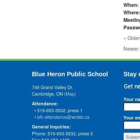
When:
Where
Meetin
Passw
« Older
Newer
Blue Heron Public School
Stay 
749 Grand Valley Dr.
Get ne
Cambridge, ON
(Map)
Your n
Attendance:
• 519-653-5532, press 1
•
blh-attendance@wrdsb.ca
Your em
General Inquiries:
Phone: 519-653-5532, press 3
Fax: 519-653-1195