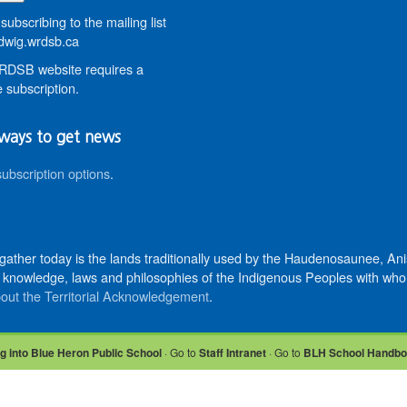
subscribing to the mailing list
wig.wrdsb.ca
DSB website requires a
 subscription.
ways to get news
subscription options
.
 gather today is the lands traditionally used by the Haudenosaunee, 
knowledge, laws and philosophies of the Indigenous Peoples with whom 
out the Territorial Acknowledgement
.
g into Blue Heron Public School
· Go to
Staff Intranet
· Go to
BLH School Handb