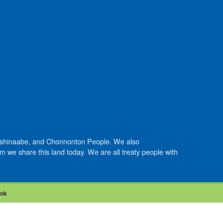
Anishinaabe, and Chonnonton People. We also
we share this land today. We are all treaty people with
ook