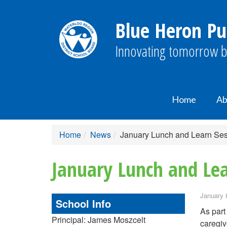
Blue Heron Pu
Innovating tomorrow b
Home
Ab
Home
News
January Lunch and Learn Sess
January Lunch and Lea
January 
School Info
As part
Principal: James Moszcelt
caregiv