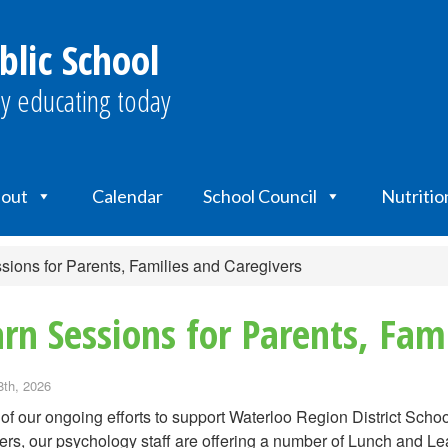
blic School
y educating today
out
Calendar
School Council
Nutritio
ions for Parents, Families and Caregivers
rn Sessions for Parents, Fami
8th, 2026
 of our ongoing efforts to support Waterloo Region District Sc
ers, our psychology staff are offering a number of Lunch and L