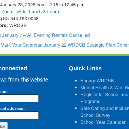
January 28, 2026 from 12:15 to 12:45 p.m.
:
Zoom link for Lunch & Learn
g ID:
544 193 0058
ord:
WRDSB
:
January 7 – All Evening Rentals Cancelled
:
Mark Your Calendar: January 22 WRDSB Strategic Plan Commun
connected
Quick Links
ws from this website
EngageWRDSB
Mental Health & Well-B
ame:
Register for School and
Programs
Safe Caring and Inclusi
ail address:
School Survey
School Year Calendar