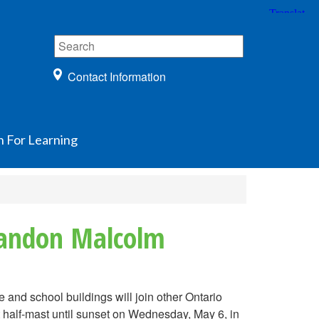
Contact Information
n For Learning
Brandon Malcolm
nd school buildings will join other Ontario
 half-mast until sunset on Wednesday, May 6, in