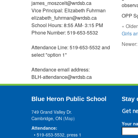
james_moszcelt@wrdsb.ca
observa
Vice Principal: Elizabeth Fuhrman
OPP Sg
elizabeth_fuhrman@wrdsb.ca
School Hours: 8:55 AM- 3:15 PM
« Older
Phone Number: 519-653-5532
Girls 
Newer
Attendance Line: 519-653-5532 and
select "option 1"
Attendance email address:
BLH-attendance@wrdsb.ca
Blue Heron Public School
Stay 
749 Grand Valley Dr.
Get ne
Cambridge, ON
(Map)
Your n
Attendance:
• 519-653-5532, press 1