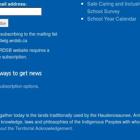
Safe Caring and Inclusi
ail address:
School Survey
School Year Calendar
subscribing to the mailing list
wig.wrdsb.ca
DSB website requires a
 subscription.
ways to get news
subscription options
.
 gather today is the lands traditionally used by the Haudenosaunee, 
knowledge, laws and philosophies of the Indigenous Peoples with whom 
out the Territorial Acknowledgement
.