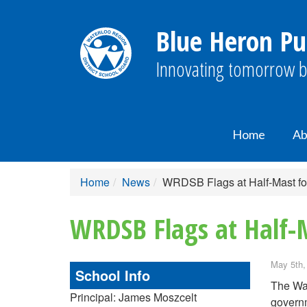
Blue Heron Pu
Innovating tomorrow b
Home
Ab
Home
News
WRDSB Flags at Half-Mast fo
WRDSB Flags at Half-
May 5th,
School Info
The Wat
Principal: James Moszcelt
governm