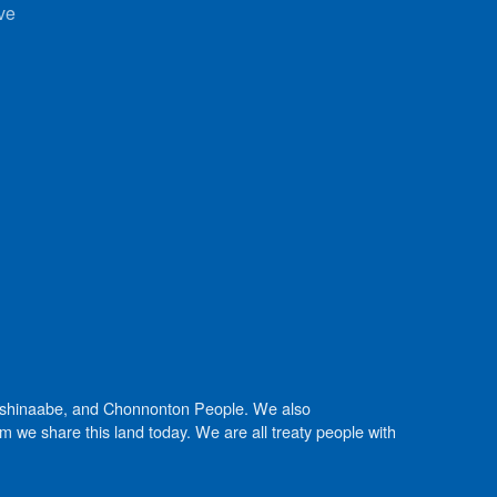
ve
Anishinaabe, and Chonnonton People. We also
we share this land today. We are all treaty people with