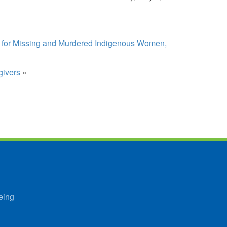
s for Missing and Murdered Indigenous Women,
givers
»
eing