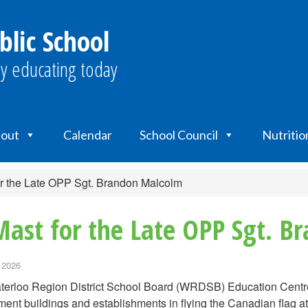
blic School
y educating today
out
Calendar
School Council
Nutritio
r the Late OPP Sgt. Brandon Malcolm
Mast for the Late OPP Sgt. 
 2026
erloo Region District School Board (WRDSB) Education Centre a
ent buildings and establishments in flying the Canadian flag at