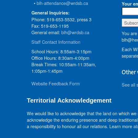
•
blh-attendance@wrdsb.ca
Your em
General Inquiries:
Phone: 519-653-5532, press 3
Fax: 519-653-1195
General email:
blh@wrdsb.ca
You are 
blh@hed
Staff Contact Information
Each WR
School Hours: 8:55am-3:15pm
separate
Office Hours: 8:30am-4:00pm
Break Times: 10:55am-11:35am,
1:05pm-1:45pm
Other 
Website Feedback Form
See all 
Territorial Acknowledgement
We would like to acknowledge that the land on which we
acknowledge the enduring presence and deep traditional 
a responsibility to honour all our relations. Learn more
ab