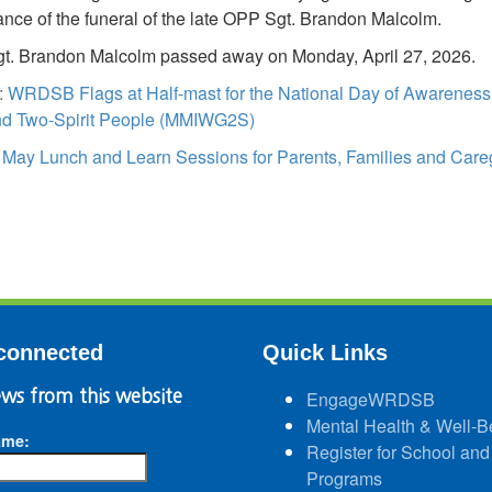
nce of the funeral of the late OPP Sgt. Brandon Malcolm.
t. Brandon Malcolm passed away on Monday, April 27, 2026.
:
WRDSB Flags at Half-mast for the National Day of Awarenes
and Two-Spirit People (MMIWG2S)
:
May Lunch and Learn Sessions for Parents, Families and Care
connected
Quick Links
ws from this website
EngageWRDSB
Mental Health & Well-B
ame:
Register for School and
Programs