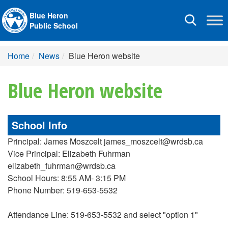
Blue Heron
Toggle
Public School
navigation
Home
News
Blue Heron website
Blue Heron website
School Info
Principal: James Moszcelt james_moszcelt@wrdsb.ca
Vice Principal: Elizabeth Fuhrman
elizabeth_fuhrman@wrdsb.ca
School Hours: 8:55 AM- 3:15 PM
Phone Number: 519-653-5532
Attendance Line: 519-653-5532 and select "option 1"