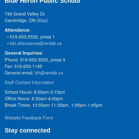
Blue Heron Public School
749 Grand Valley Dr.
Cambridge, ON
(Map)
Attendance:
• 519-653-5532, press 1
•
blh-attendance@wrdsb.ca
General Inquiries:
Phone: 519-653-5532, press 3
Fax: 519-653-1195
General email:
blh@wrdsb.ca
Staff Contact Information
School Hours: 8:55am-3:15pm
Office Hours: 8:30am-4:00pm
Break Times: 10:55am-11:35am, 1:05pm-1:45pm
Website Feedback Form
Stay connected