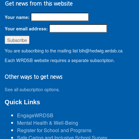
Get news from this website
Your name:
Your email address:
You are subscribing to the mailing list blh@hedwig.wrdsb.ca
Each WRDSB website requires a separate subscription.
Other ways to get news
See all subscription options
.
Quick Links
EngageWRDSB
Mental Health & Well-Being
Register for School and Programs
Safe Caring and Inclusive School Survey