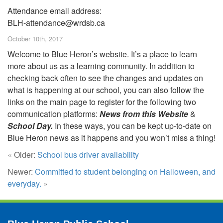
Attendance email address:
BLH-attendance@wrdsb.ca
October 10th, 2017
Welcome to Blue Heron’s website. It’s a place to learn
more about us as a learning community. In addition to
checking back often to see the changes and updates on
what is happening at our school, you can also follow the
links on the main page to register for the following two
communication platforms:
News from this Website
&
School Day.
In these ways, you can be kept up-to-date on
Blue Heron news as it happens and you won’t miss a thing!
« Older:
School bus driver availability
Newer:
Committed to student belonging on Halloween, and
everyday.
»